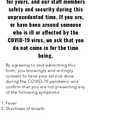
for yours, and our staff members
safety and security during this
unprecedented time. If you are,
or have been around someone
who is ill or affected by the
COVID-19 virus, we ask that you
do not come in for the time
being.
By agreeing to and submitting this
form, you knowingly and willingly
consent to have your service done
during the COVID-19 pandemic and
confirm that you are not presenting any
of the following symptoms:
Fever
Shortness of breath
Loss of sense of taste or smell
Dry cough
Runny nose