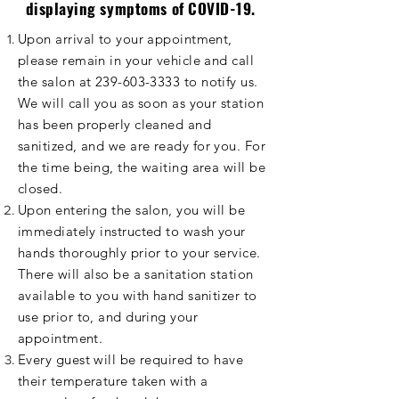
displaying
symptoms
of COVID-19.
Upon arrival to your appointment,
please remain in your vehicle and call
the salon at
239-603-3333
to notify us.
We will call you as soon as your station
has been properly cleaned and
sanitized
, and we are ready for you. For
the time being, the waiting area will be
closed.
Upon entering the salon, you will be
immediately instructed to wash your
hands thoroughly prior to your service.
There will also be a sanitation station
available to you with hand sanitizer to
use prior to, and during your
appointment.
Every guest will be required to have
their temperature taken with a