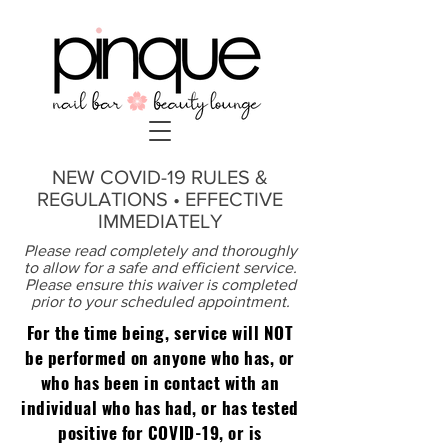
NEW COVID-19 RULES &
REGULATIONS • EFFECTIVE
IMMEDIATELY
Please read completely and thoroughly
to allow for a safe and efficient service.
Please ensure this waiver is completed
prior to your scheduled appointment.
For the time being, service will NOT
be performed on anyone who has, or
who has been in contact with an
individual who has had, or has tested
positive for COVID-19, or is