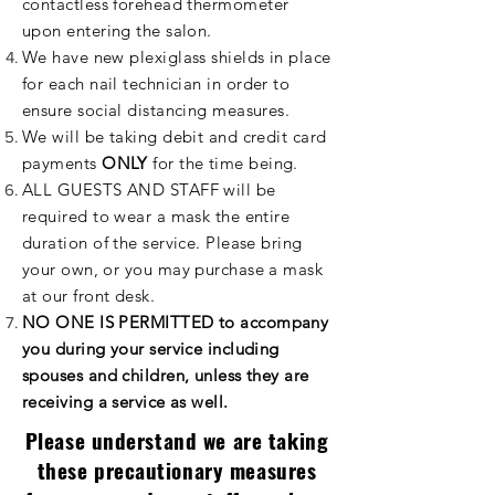
contactless forehead
thermometer
upon entering the salon.
We have new plexiglass shields in place
for each nail
technician
in order to
ensure social distancing measures.
We will be taking debit and credit card
payments
ONLY
for the time being.
ALL GUESTS AND STAFF will be
required to wear a mask the entire
duration of the service. Please bring
your own, or you may purchase a mask
at our front desk.
NO ONE IS PERMITTED to accompany
you during your service including
spouses and children, unless they are
receiving a service as well.
Please understand we are taking
these precautionary measures